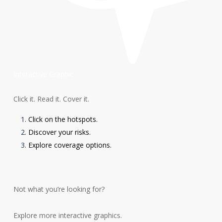
Interactive Graphic
Click it. Read it. Cover it.
Click on the hotspots.
Discover your risks.
Explore coverage options.
Not what you’re looking for?
Explore more interactive graphics.