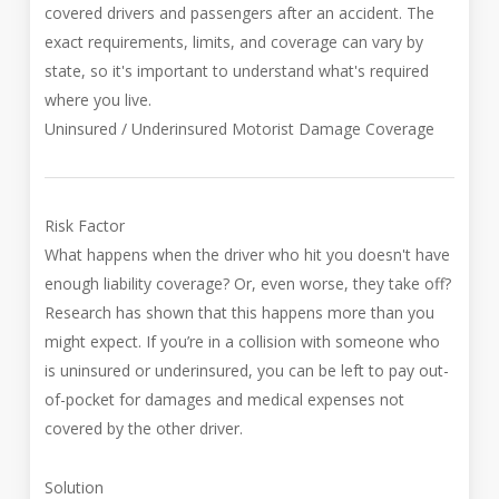
covered drivers and passengers after an accident. The
exact requirements, limits, and coverage can vary by
state, so it's important to understand what's required
where you live.
Uninsured / Underinsured Motorist Damage Coverage
Risk Factor
What happens when the driver who hit you doesn't have
enough liability coverage? Or, even worse, they take off?
Research has shown that this happens more than you
might expect. If you’re in a collision with someone who
is uninsured or underinsured, you can be left to pay out-
of-pocket for damages and medical expenses not
covered by the other driver.
Solution