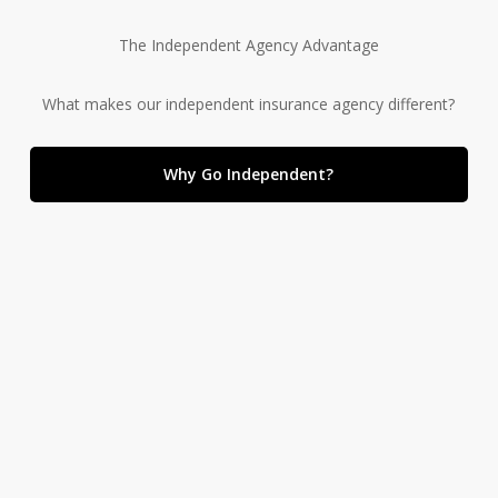
The Independent Agency Advantage
What makes our independent insurance agency different?
Why Go Independent?
We offer a wide variety of insurance solutions.