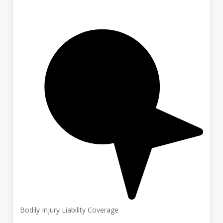
Bodily Injury Liability Coverage