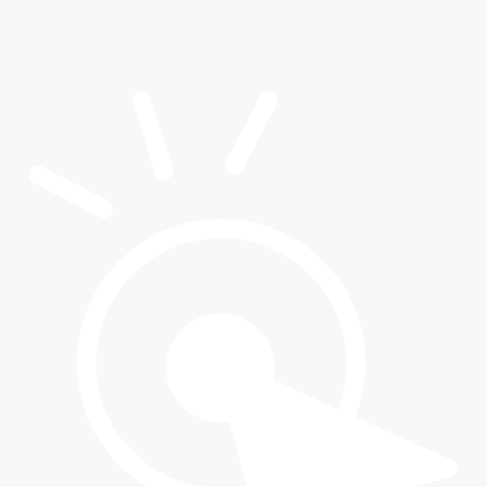
Maria A.