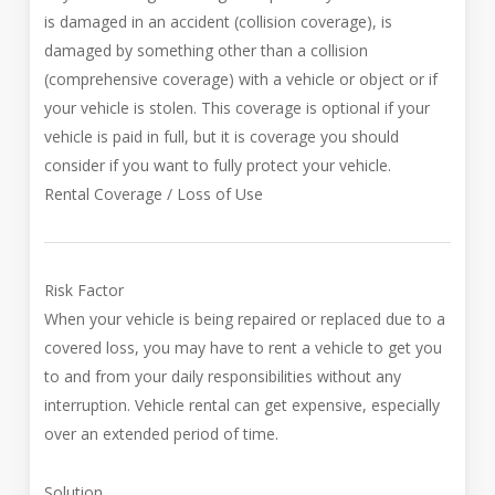
is damaged in an accident (collision coverage), is
damaged by something other than a collision
(comprehensive coverage) with a vehicle or object or if
your vehicle is stolen. This coverage is optional if your
vehicle is paid in full, but it is coverage you should
consider if you want to fully protect your vehicle.
Rental Coverage / Loss of Use
Risk Factor
When your vehicle is being repaired or replaced due to a
covered loss, you may have to rent a vehicle to get you
to and from your daily responsibilities without any
interruption. Vehicle rental can get expensive, especially
over an extended period of time.
Solution