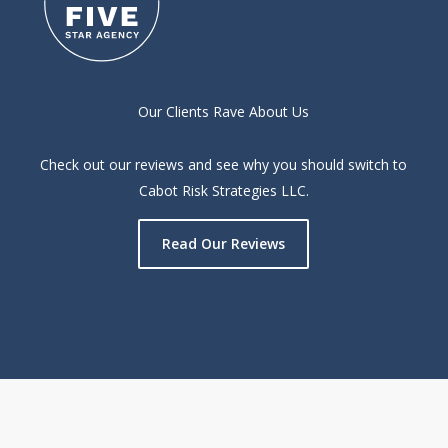
Our Clients Rave About Us
Check out our reviews and see why you should switch to
Cabot Risk Strategies LLC.
Read Our Reviews