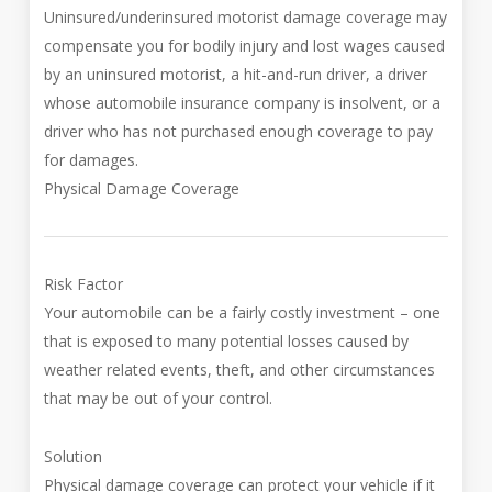
Uninsured/underinsured motorist damage coverage may
compensate you for bodily injury and lost wages caused
by an uninsured motorist, a hit-and-run driver, a driver
whose automobile insurance company is insolvent, or a
driver who has not purchased enough coverage to pay
for damages.
Physical Damage Coverage
Risk Factor
Your automobile can be a fairly costly investment – one
that is exposed to many potential losses caused by
weather related events, theft, and other circumstances
that may be out of your control.
Solution
Physical damage coverage can protect your vehicle if it