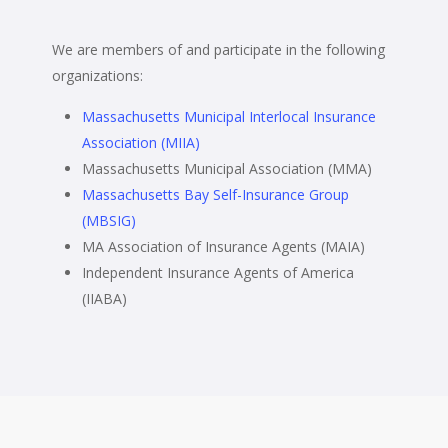
We are members of and participate in the following
organizations:
Massachusetts Municipal Interlocal Insurance
Association (MIIA)
Massachusetts Municipal Association (MMA)
Massachusetts Bay Self-Insurance Group
(MBSIG)
MA Association of Insurance Agents (MAIA)
Independent Insurance Agents of America
(IIABA)