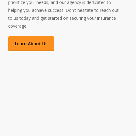
prioritize your needs, and our agency is dedicated to
helping you achieve success. Don’t hesitate to reach out
to us today and get started on securing your insurance
coverage.
Learn About Us
Insuring Massachusetts and Beyond
As a locally-owned business and residents of