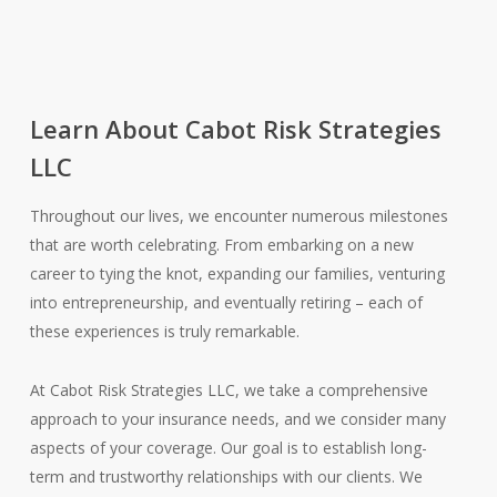
Learn About Cabot Risk Strategies
LLC
Throughout our lives, we encounter numerous milestones
that are worth celebrating. From embarking on a new
career to tying the knot, expanding our families, venturing
into entrepreneurship, and eventually retiring – each of
these experiences is truly remarkable.
At Cabot Risk Strategies LLC, we take a comprehensive
approach to your insurance needs, and we consider many
aspects of your coverage. Our goal is to establish long-
term and trustworthy relationships with our clients. We