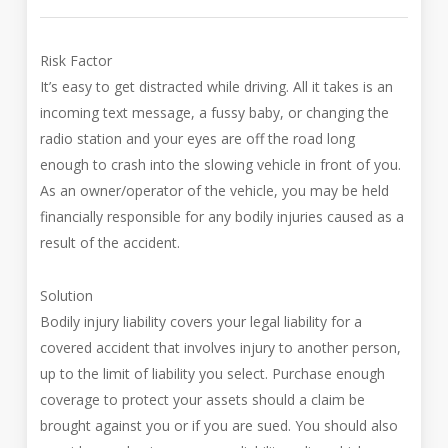
Risk Factor
It’s easy to get distracted while driving. All it takes is an
incoming text message, a fussy baby, or changing the
radio station and your eyes are off the road long
enough to crash into the slowing vehicle in front of you.
As an owner/operator of the vehicle, you may be held
financially responsible for any bodily injuries caused as a
result of the accident.
Solution
Bodily injury liability covers your legal liability for a
covered accident that involves injury to another person,
up to the limit of liability you select. Purchase enough
coverage to protect your assets should a claim be
brought against you or if you are sued. You should also