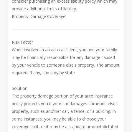
consider purchasing an excess liability policy which may
provide additional limits of liability.
Property Damage Coverage
Risk Factor
When involved in an auto accident, you and your family
may be financially responsible for any damage caused
by your vehicle to someone else's property. The amount
required, if any, can vary by state.
Solution
The property damage portion of your auto insurance
policy protects you if your car damages someone else's
property, such as another car, a fence, or a building. In
some instances, you may be able to choose your
coverage limit, or it may be a standard amount dictated