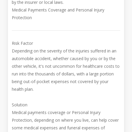
by the insurer or local laws.
Medical Payments Coverage and Personal Injury
Protection
Risk Factor
Depending on the severity of the injuries suffered in an
automobile accident, whether caused by you or by the
other vehicle, it's not uncommon for healthcare costs to
run into the thousands of dollars, with a large portion
being out-of-pocket expenses not covered by your
health plan.
Solution
Medical payments coverage or Personal Injury
Protection, depending on where you live, can help cover
some medical expenses and funeral expenses of