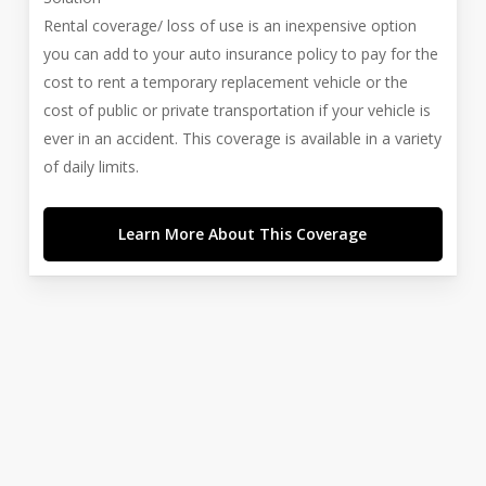
Rental coverage/ loss of use is an inexpensive option
you can add to your auto insurance policy to pay for the
cost to rent a temporary replacement vehicle or the
cost of public or private transportation if your vehicle is
ever in an accident. This coverage is available in a variety
of daily limits.
Learn More About This Coverage
Manage Your Policies
Already a client of Cabot Risk Strategies LLC? Visit our
Service Center to make requests and manage your
insurance.