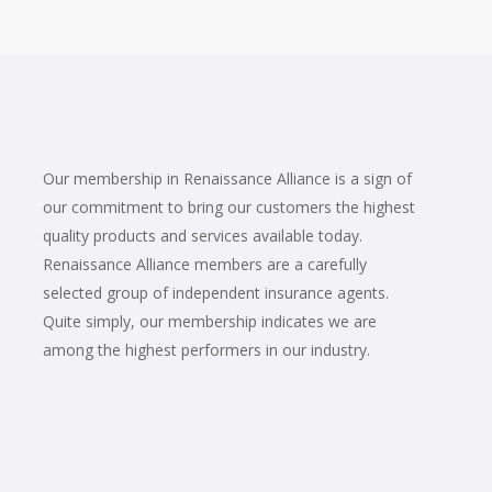
Our membership in Renaissance Alliance is a sign of
our commitment to bring our customers the highest
quality products and services available today.
Renaissance Alliance members are a carefully
selected group of independent insurance agents.
Quite simply, our membership indicates we are
among the highest performers in our industry.